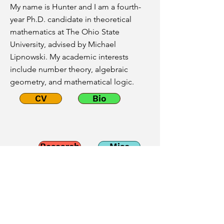
My name is Hunter and I am a fourth-
year Ph.D. candidate in theoretical
mathematics at The Ohio State
University, advised by Michael
Lipnowski. My academic interests
include number theory, algebraic
geometry, and mathematical logic.
CV
Bio
Research
Misc
Email