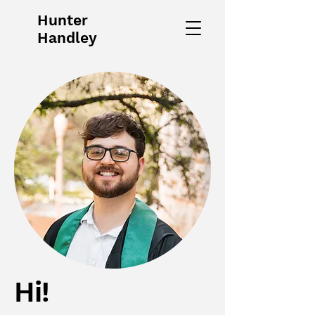
Hunter
Handley
Hi!